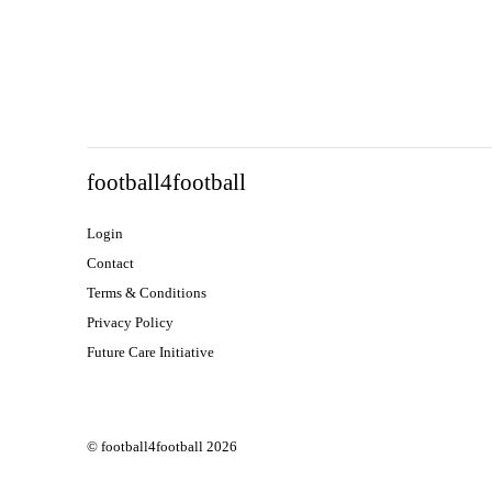
football4football
Login
Contact
Terms & Conditions
Privacy Policy
Future Care Initiative
© football4football 2026