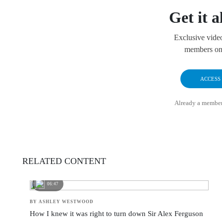
Get it a
Exclusive vide
members onl
ACCESS
Already a membe
RELATED CONTENT
06:47
BY ASHLEY WESTWOOD
How I knew it was right to turn down Sir Alex Ferguson