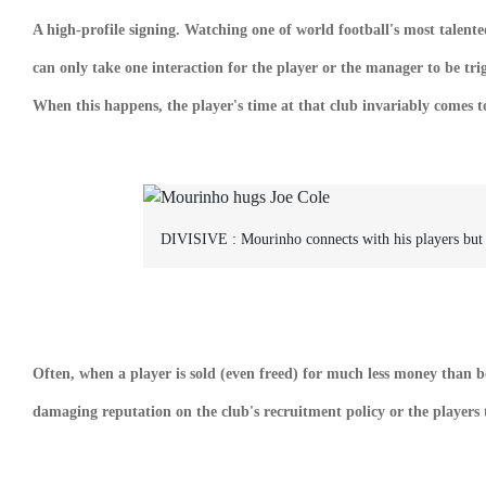
A high-profile signing. Watching one of world football's most talented
can only take one interaction for the player or the manager to be tri
When this happens, the player's time at that club invariably comes 
DIVISIVE :
Mourinho connects with his players but
Often, when a player is sold (even freed) for much less money than bo
damaging reputation on the club's recruitment policy or the players 