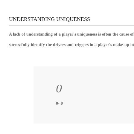
UNDERSTANDING UNIQUENESS
A lack of understanding of a player's uniqueness is often the cause 
successfully identify the drivers and triggers in a player's make-up b
0
0- 0