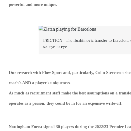
powerful and more unique.
FRICTION :
The Ibrahimovic transfer to Barcelona 
see eye-to-eye
Our research with Flow Sport and, particularly, Colin Stevenson shed
coach's AND a player's uniqueness.
As much as recruitment staff make the best assumptions on a transfer 
operates as a person, they could be in for an expensive write-off.
Nottingham Forest signed 30 players during the 2022/23 Premier Leagu