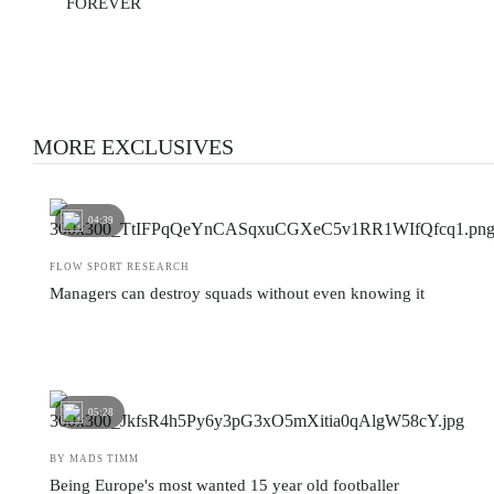
FOREVER
MORE EXCLUSIVES
04:39
FLOW SPORT RESEARCH
Managers can destroy squads without even knowing it
05:28
BY MADS TIMM
Being Europe's most wanted 15 year old footballer