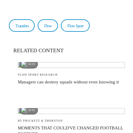
Transfers
Flow
Flow Sport
RELATED CONTENT
04:39
FLOW SPORT RESEARCH
Managers can destroy squads without even knowing it
59:05
BY PRICKETT & THORNTON
MOMENTS THAT COULD'VE CHANGED FOOTBALL