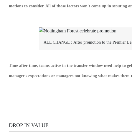
motions to consider. All of those factors won't come up in scouting or
ALL CHANGE :
After promotion to the Premier L
Time after time, teams active in the transfer window need help to gel
manager's expectations or managers not knowing what makes them tic
DROP IN VALUE