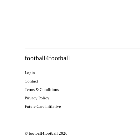
football4football
Login
Contact
Terms & Conditions
Privacy Policy
Future Care Initiative
© football4football 2026