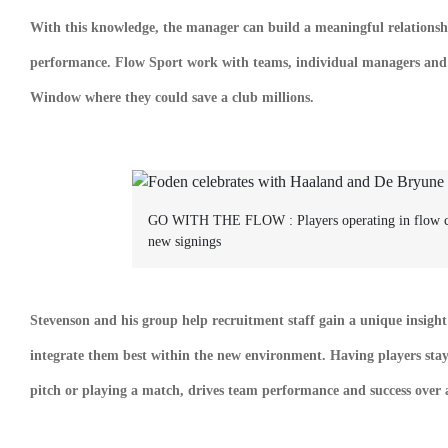
With this knowledge, the manager can build a meaningful relationshi
performance. Flow Sport work with teams, individual managers and pl
Window where they could save a club millions.
GO WITH THE FLOW :
Players operating in flow 
new signings
Stevenson and his group help recruitment staff gain a unique insight
integrate them best within the new environment. Having players stay 
pitch or playing a match, drives team performance and success over a