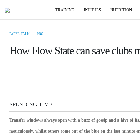
USER GROUPS
TRAINING
INJURIES
NUTRITION
|
PAPER TALK
PRO
How Flow State can save clubs mi
SPENDING TIME
Transfer windows always open with a buzz of gossip and a hive of i
meticulously, whilst others come out of the blue on the last minute 