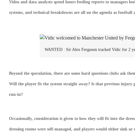
Video and data analysts spend hours feeding reports to managers look
systems, and technical breakdowns are all on the agenda as football 
WANTED :
Sir Alex Ferguson tracked Vidic for 2 y
Beyond the speculation, there are some hard questions clubs ask the
Will the player fit the system straight away? Is that previous injury
run-in?
Occasionally, consideration is given to how they will fit into the dr
dressing rooms were self-managed, and players would either sink or 