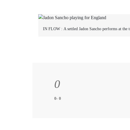
IN FLOW :
A settled Jadon Sancho performs at the t
0
0- 0