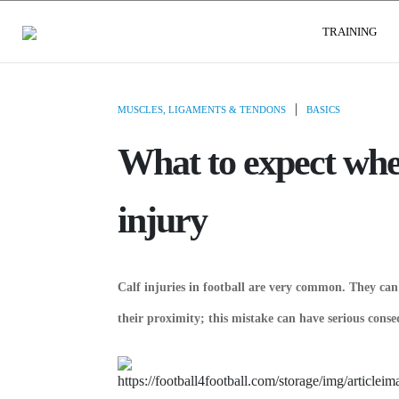
USER GROUPS
TRAINING
|
MUSCLES, LIGAMENTS & TENDONS
BASICS
What to expect whe
injury
Calf injuries in football are very common. They can 
their proximity; this mistake can have serious conse
by DEFEN
WATCH V