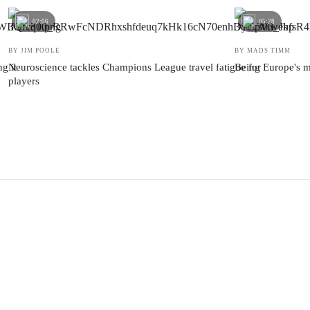
02:06
05:28
BY JIM POOLE
BY MADS TIMM
g it
Neuroscience tackles Champions League travel fatigue for
Being Europe's m
players