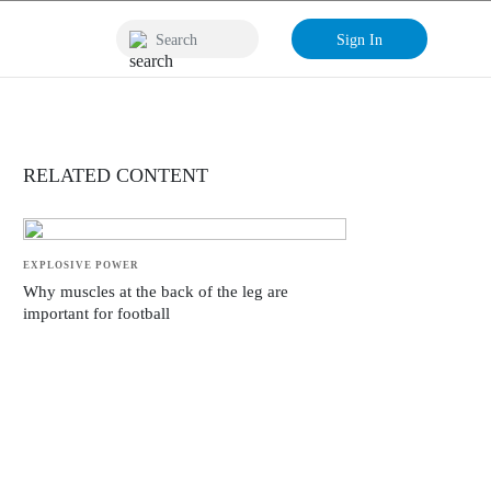
Sign In
RELATED CONTENT
EXPLOSIVE POWER
Why muscles at the back of the leg are
important for football