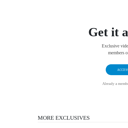
Get it a
Exclusive vide
members on
ACCES
Already a memb
MORE EXCLUSIVES