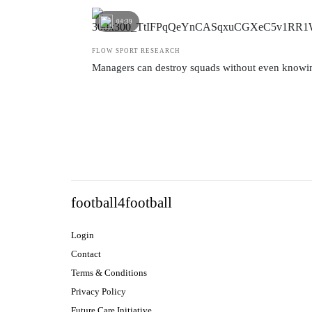
04:39
FLOW SPORT RESEARCH
Managers can destroy squads without even knowin
football4football
Login
Contact
Terms & Conditions
Privacy Policy
Future Care Initiative