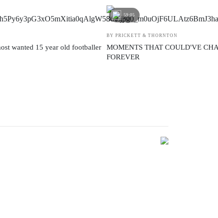
59:05
BY PRICKETT & THORNTON
ost wanted 15 year old footballer
MOMENTS THAT COULD'VE CH
FOREVER