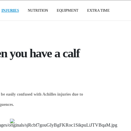
(CURRENT)
INJURIES
NUTRITION
EQUIPMENT
EXTRA TIME
n you have a calf
be easily confused with Achilles injuries due to
quences.
SIVE ROCK
IDEO