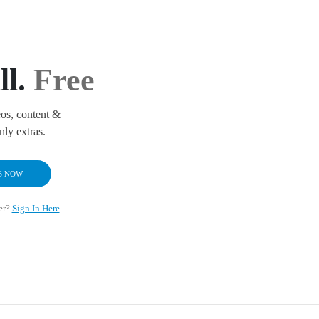
ll.
Free
os, content &
ly extras.
S NOW
er?
Sign In Here