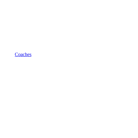
Coaches