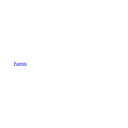
Parents