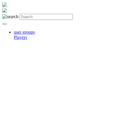
user groups
Players