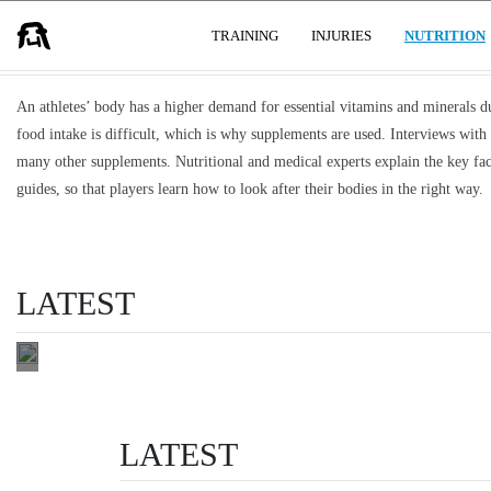
STRENGTH, ENERGY & RECOVERY
USER GROUPS
TRAINING
INJURIES
NUTRITION
An athletes’ body has a higher demand for essential vitamins and minerals due
food intake is difficult, which is why supplements are used. Interviews with
THE BENEFITS
many other supplements. Nutritional and medical experts explain the key fac
OF TURMERIC
guides, so that players learn how to look after their bodies in the right way.
SUPPLEMENTS
FOR
ATHLETES
LATEST
health & performance
READ THIS
LATEST