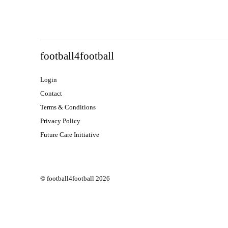
football4football
Login
Contact
Terms & Conditions
Privacy Policy
Future Care Initiative
© football4football 2026