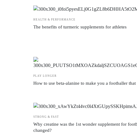
HEALTH & PERFORMANCE
The benefits of turmeric supplements for athletes
PLAY LONGER
How to use beta-alanine to make you a footballer that 
STRONG & FAST
Why creatine was the 1st wonder supplement for footb
changed?