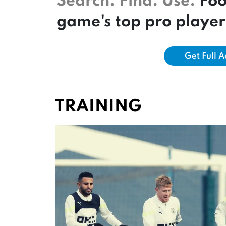
Search. Find. Use.
Foo
game's top pro player
Get Full 
TRAINING
GET FREE ACCESS TO
Perform