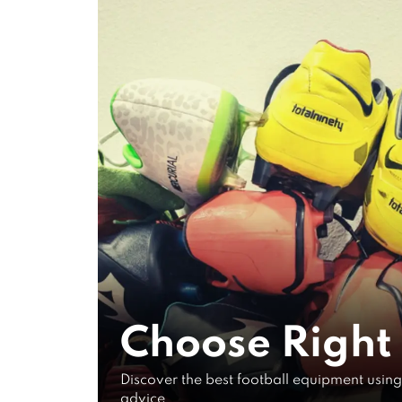
VIDEOS ON
Gear Use
The Late
Tech
Choose Right
Research
Discover the best football equipment using
advice