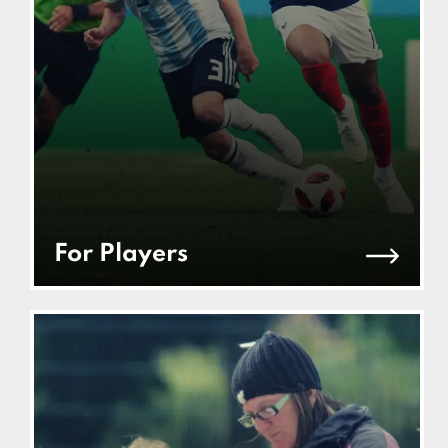
For Players