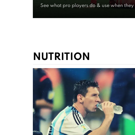
See what pro players do & use when they 
Experien
WATCH FOR FREE NOW
NUTRITION
VIDEOS ON
Expert G