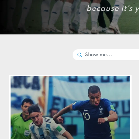
because it's