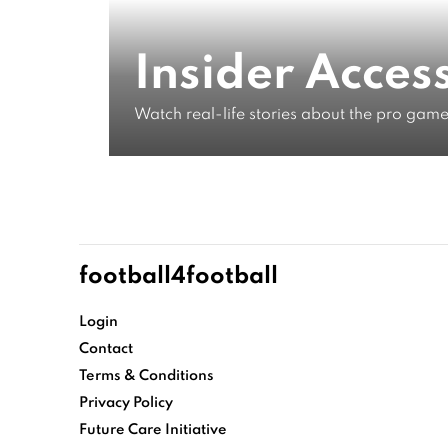
From Foo
Insider Acces
Watch real-life stories about the pro game
Life As A
WATCH NOW
football4football
Login
Contact
Terms & Conditions
Privacy Policy
Future Care Initiative