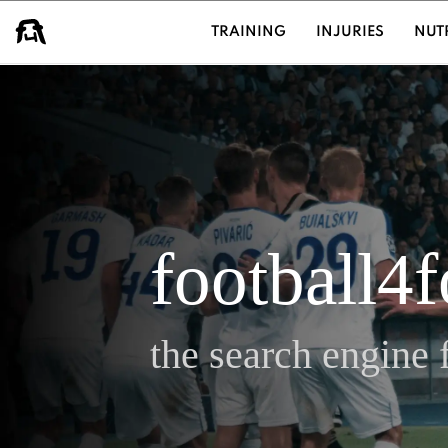
USER GROUPS
TRAINING
INJURIES
NUT
football4
the search engine f