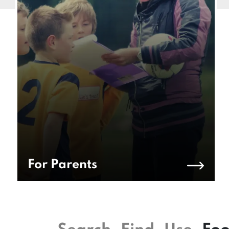
For Parents