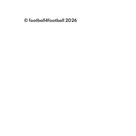
© football4football 2026