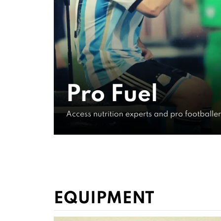
Fuel Like
General 
Pro Fuel
Info
Access nutrition experts and pro footballe
WATCH FOR FREE NOW
EQUIPMENT