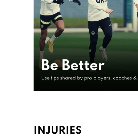
Experts
Elite Co
Be Better
Pro Leve
Use tips shared by pro players, coaches &
IN EXCLUSIVE VIDEOS
INJURIES