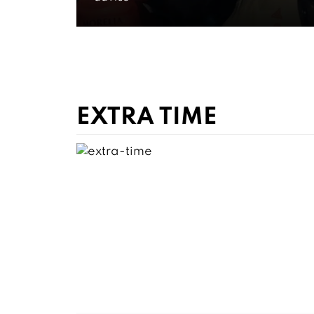
Ratings
WATCH FOR FREE NOW
EXTRA TIME
GET CLOSER
Go Insid
Game