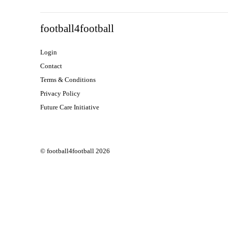
football4football
Login
Contact
Terms & Conditions
Privacy Policy
Future Care Initiative
© football4football 2026