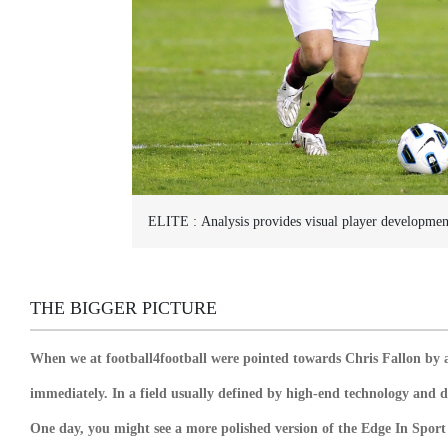
ELITE :
Analysis provides visual player developmen
THE BIGGER PICTURE
When we at football4football were pointed towards Chris Fallon by 
immediately. In a field usually defined by high-end technology and 
One day, you might see a more polished version of the Edge In Sport 