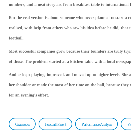
numbers, and a neat story arc from breakfast table to international f
But the real version is about someone who never planned to start a c
realised, with help from others who saw his idea before he did, that 
football.
Most successful companies grow because their founders are truly tryi
of those. The problem started at a kitchen table with a local newspape
Amber kept playing, improved, and moved up to higher levels. She an
her shoulder or made the most of her time on the ball, because they c
for an evening’s effort.
Grassroots
Football Parent
Performance Analysis
Vi