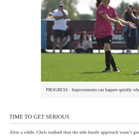
PROGRESS :
Improvements can happen quickly whe
TIME TO GET SERIOUS
After a while, Chris realised that the side-hustle approach wasn’t