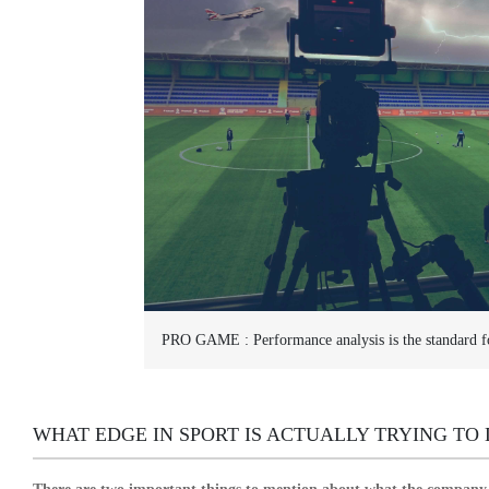
PRO GAME :
Performance analysis is the standard f
WHAT EDGE IN SPORT IS ACTUALLY TRYING TO