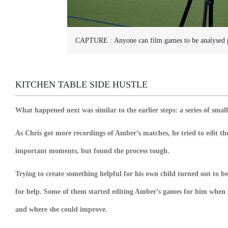
CAPTURE :
Anyone can film games to be analysed 
KITCHEN TABLE SIDE HUSTLE
What happened next was similar to the earlier steps: a series of smal
As Chris got more recordings of Amber’s matches, he tried to edit th
important moments, but found the process tough.
Trying to create something helpful for his own child turned out to b
for help. Some of them started editing Amber’s games for him when
and where she could improve.