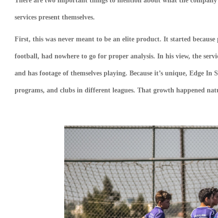
There are two important things to mention about what the company 
services present themselves.
First, this was never meant to be an elite product. It started because 
football, had nowhere to go for proper analysis. In his view, the serv
and has footage of themselves playing. Because it’s unique, Edge In S
programs, and clubs in different leagues. That growth happened natu