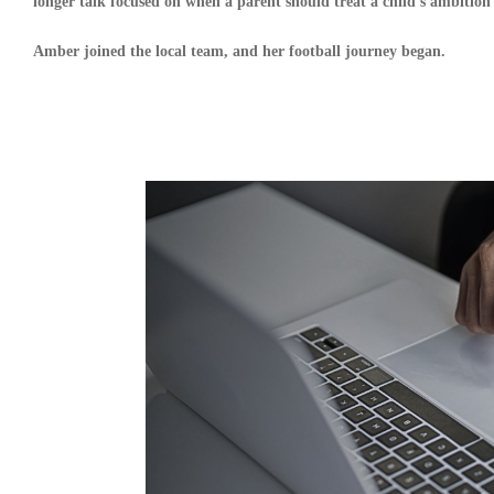
longer talk focused on when a parent should treat a child’s ambition 
Amber joined the local team, and her football journey began.