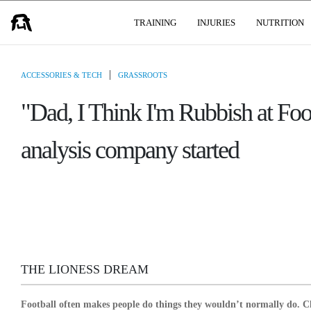
USER GROUPS
TRAINING
INJURIES
NUTRITION
|
ACCESSORIES & TECH
GRASSROOTS
"Dad, I Think I'm Rubbish at Fo
analysis company started
THE LIONESS DREAM
Football often makes people do things they wouldn’t normally do. Ch