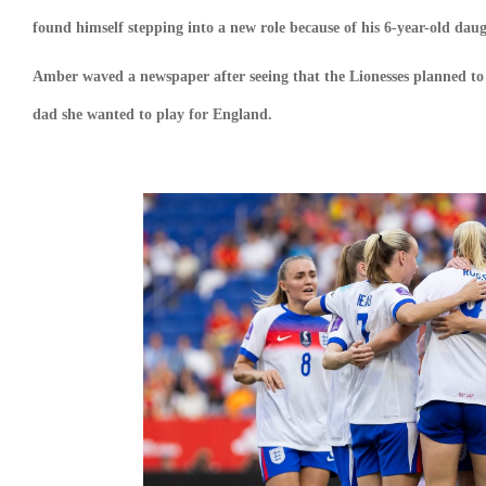
found himself stepping into a new role because of his 6-year-old dau
Amber waved a newspaper after seeing that the Lionesses planned to s
dad she wanted to play for England.