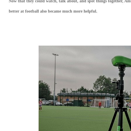
Now that they could watch, talk about, and spot things together, Am
better at football also became much more helpful.