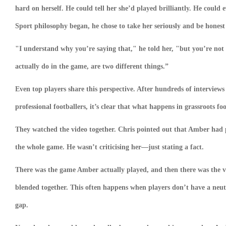
hard on herself. He could tell her she’d played brilliantly. He could 
Sport philosophy began, he chose to take her seriously and be honest
"I understand why you’re saying that," he told her, "but you’re not
actually do in the game, are two different things.”
Even top players share this perspective. After hundreds of interview
professional footballers, it’s clear that what happens in grassroots fo
They watched the video together. Chris pointed out that Amber had 
the whole game. He wasn’t criticising her—just stating a fact.
There was the game Amber actually played, and then there was the v
blended together. This often happens when players don’t have a neut
gap.