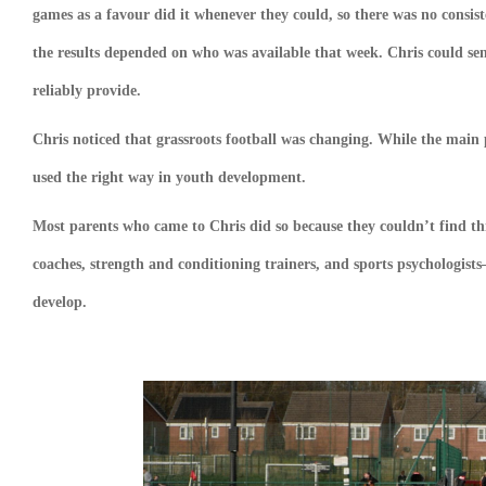
games as a favour did it whenever they could, so there was no consist
the results depended on who was available that week. Chris could s
reliably provide.
Chris noticed that grassroots football was changing. While the main
used the right way in youth development.
Most parents who came to Chris did so because they couldn’t find thi
coaches, strength and conditioning trainers, and sports psychologists
develop.