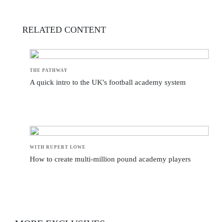
RELATED CONTENT
THE PATHWAY
A quick intro to the UK's football academy system
WITH RUPERT LOWE
How to create multi-million pound academy players