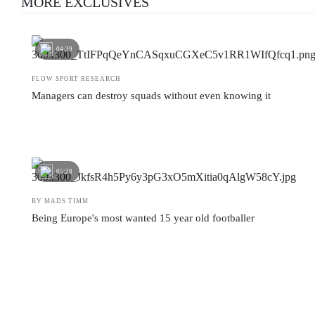
MORE EXCLUSIVES
04:39
FLOW SPORT RESEARCH
Managers can destroy squads without even knowing it
05:28
BY MADS TIMM
Being Europe's most wanted 15 year old footballer