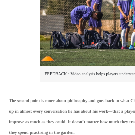
FEEDBACK :
Video analysis helps players underst
The second point is more about philosophy and goes back to what Chr
up in almost every conversation he has about his work—that a player
improve as much as they could. It doesn’t matter how much they tr
they spend practising in the garden.