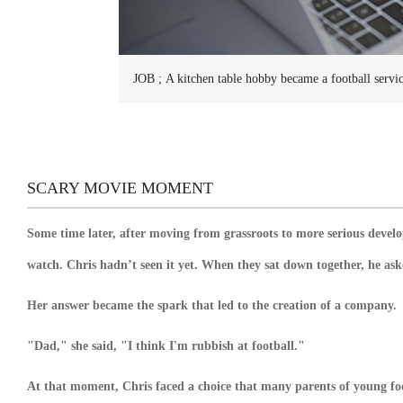
JOB ;
A kitchen table hobby became a football servi
SCARY MOVIE MOMENT
Some time later, after moving from grassroots to more serious devel
watch. Chris hadn’t seen it yet. When they sat down together, he a
Her answer became the spark that led to the creation of a company.
"Dad," she said, "I think I'm rubbish at football."
At that moment, Chris faced a choice that many parents of young fo