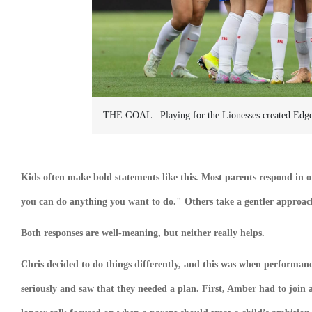
THE GOAL :
Playing for the Lionesses created Edg
Kids often make bold statements like this. Most parents respond in 
you can do anything you want to do." Others take a gentler approach: 
Both responses are well-meaning, but neither really helps.
Chris decided to do things differently, and this was when performance
seriously and saw that they needed a plan. First, Amber had to join