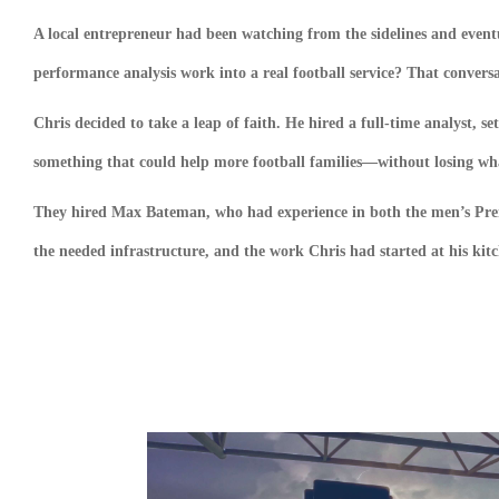
A local entrepreneur had been watching from the sidelines and event
performance analysis work into a real football service? That conversa
Chris decided to take a leap of faith. He hired a full-time analyst, s
something that could help more football families—without losing what 
They hired Max Bateman, who had experience in both the men’s Prem
the needed infrastructure, and the work Chris had started at his ki