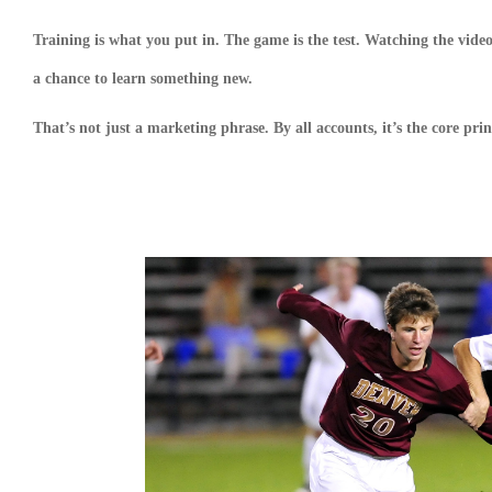
Training is what you put in. The game is the test. Watching the video 
a chance to learn something new.
That’s not just a marketing phrase. By all accounts, it’s the core p