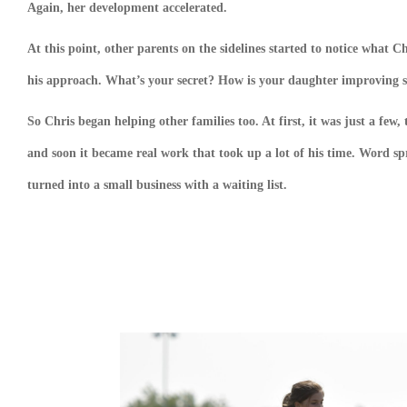
Again, her development accelerated.
At this point, other parents on the sidelines started to notice what
his approach. What’s your secret? How is your daughter improving so
So Chris began helping other families too. At first, it was just a fe
and soon it became real work that took up a lot of his time. Word spr
turned into a small business with a waiting list.