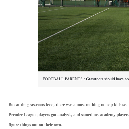
FOOTBALL PARENTS :
Grassroots should have acc
But at the grassroots level, there was almost nothing to help kids see
Premier League players got analysis, and sometimes academy players 
figure things out on their own.