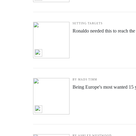
SETTING TARGETS
Ronaldo needed this to reach the
BY MADS TIMM
Being Europe's most wanted 15 ye
BY ASHLEY WESTWOOD