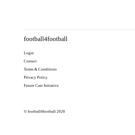
football4football
Login
Contact
Terms & Conditions
Privacy Policy
Future Care Initiative
© football4football 2026