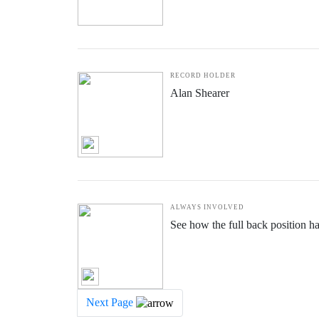
RECORD HOLDER
Alan Shearer
ALWAYS INVOLVED
See how the full back position h
Next Page