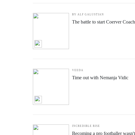
BY ALF GALUSTIAN
The battle to start Coerver Coac
VEEDA
Time out with Nemanja Vidic
INCREDIBLE RISE
Becoming a pro footballer wasn't 