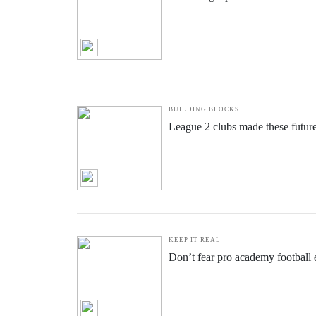
BUILDING BLOCKS
League 2 clubs made these futur
KEEP IT REAL
Don’t fear pro academy football e