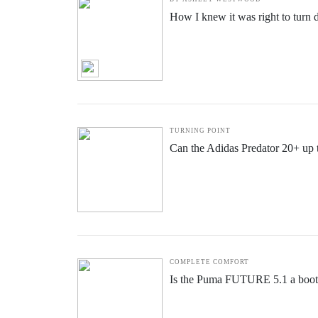
How I knew it was right to turn
TURNING POINT
Can the Adidas Predator 20+ up
COMPLETE COMFORT
Is the Puma FUTURE 5.1 a boot f