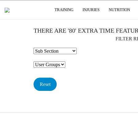
USER GROUPS
TRAINING
INJURIES
NUTRITION
THERE ARE '80' EXTRA TIME FEATU
FILTER 
Reset