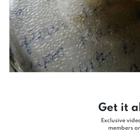
Get it a
Exclusive vide
members on