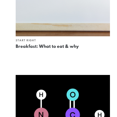
START RIGHT
Breakfast: What to eat & why