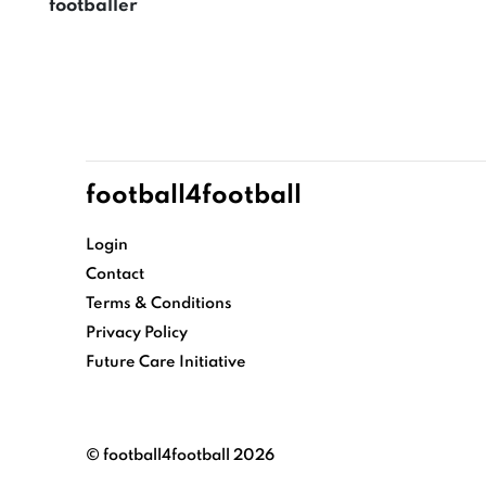
footballer
football4football
Login
Contact
Terms & Conditions
Privacy Policy
Future Care Initiative
© football4football 2026