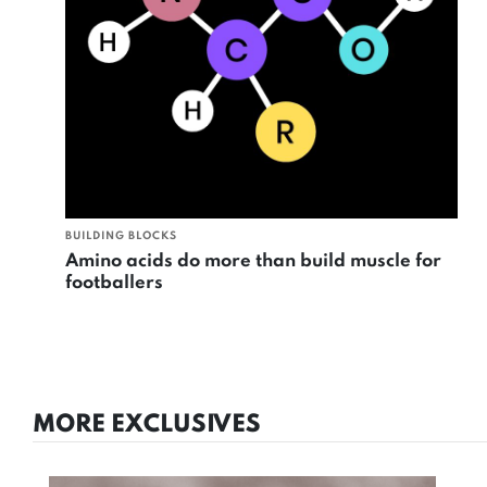
BUILDING BLOCKS
Amino acids do more than build muscle for
footballers
MORE EXCLUSIVES