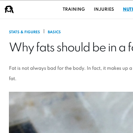
USER GROUPS
TRAINING
INJURIES
NUT
|
STATS & FIGURES
BASICS
Why fats should be in a f
Fat is not always bad for the body. In fact, it makes up 
fat.