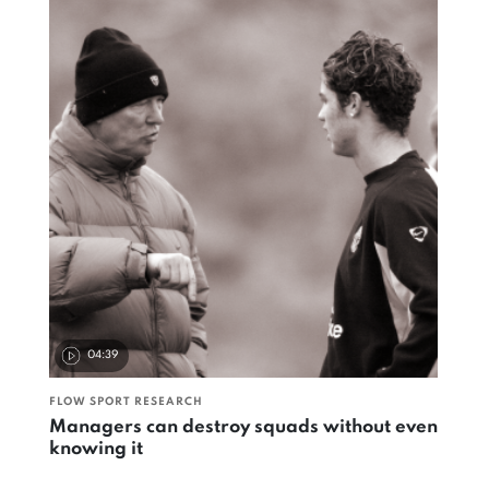
04:39
FLOW SPORT RESEARCH
Managers can destroy squads without even
knowing it