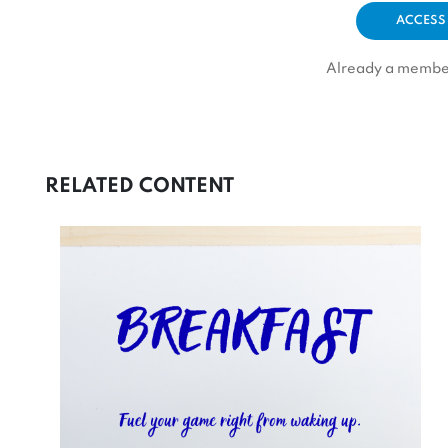
ACCESS
Already a memb
RELATED CONTENT