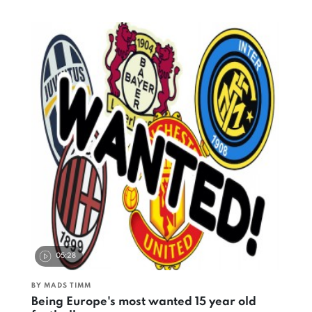
05:28
BY MADS TIMM
Being Europe's most wanted 15 year old