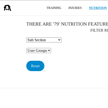
USER GROUPS
TRAINING
INJURIES
NUTRITION
THERE ARE '79' NUTRITION FEATUR
FILTER 
Reset