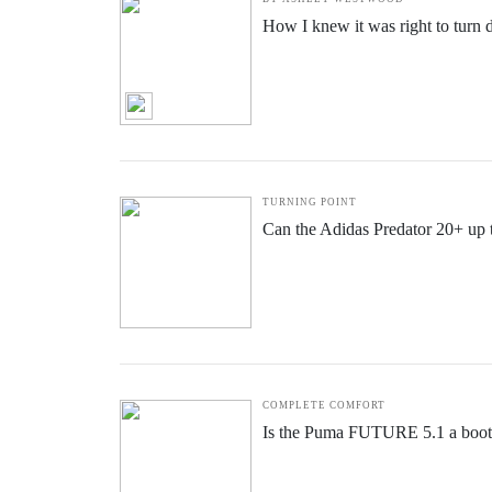
How I knew it was right to turn
TURNING POINT
Can the Adidas Predator 20+ up
COMPLETE COMFORT
Is the Puma FUTURE 5.1 a boot f