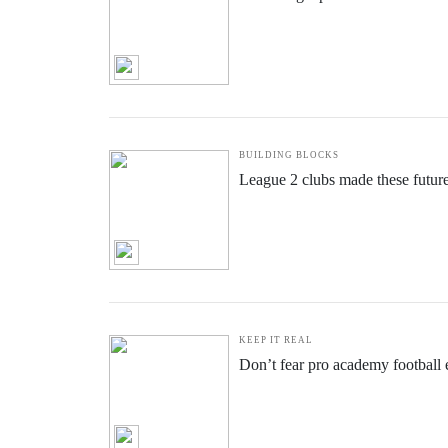
BUILDING BLOCKS
League 2 clubs made these futur
KEEP IT REAL
Don’t fear pro academy football e