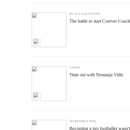
BY ALF GALUSTIAN
The battle to start Coerver Coac
VEEDA
Time out with Nemanja Vidic
INCREDIBLE RISE
Becoming a pro footballer wasn't 