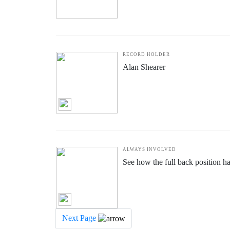
RECORD HOLDER
Alan Shearer
ALWAYS INVOLVED
See how the full back position h
Next Page