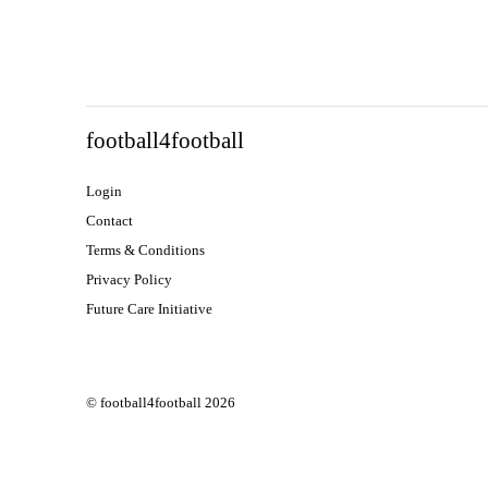
football4football
Login
Contact
Terms & Conditions
Privacy Policy
Future Care Initiative
© football4football 2026