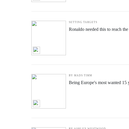
SETTING TARGETS
Ronaldo needed this to reach the
BY MADS TIMM
Being Europe's most wanted 15 ye
BY ASHLEY WESTWOOD