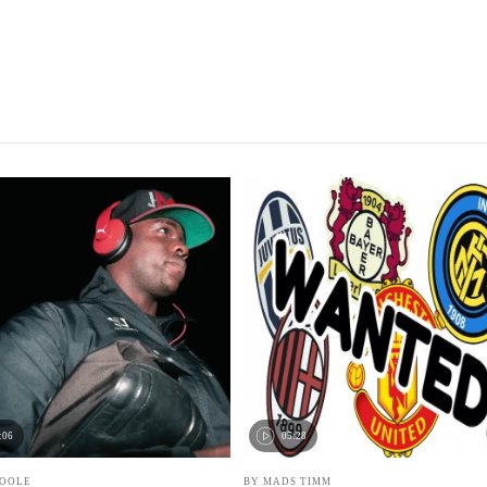
:06
05:28
POOLE
BY MADS TIMM