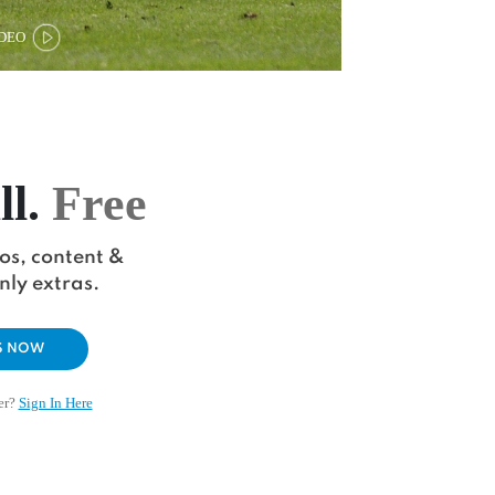
DEO
ll.
Free
eos, content &
ly extras.
S NOW
er?
Sign In Here