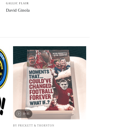
GALLIC FLAIR
David Ginola
59:05
BY PRICKETT & THORNTON