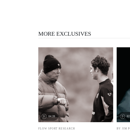
MORE EXCLUSIVES
04:39
02
FLOW SPORT RESEARCH
BY JIM 