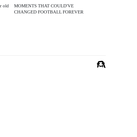
r old
MOMENTS THAT COULD'VE
CHANGED FOOTBALL FOREVER