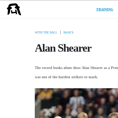
(C
USER GROUPS
TRAINING
|
WITH THE BALL
BASICS
Alan Shearer
The record books alone show Alan Shearer as a Prem
was one of the hardest strikers to mark.