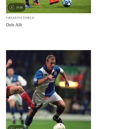
10:06
CREATIVE FORCE
Dele Alli