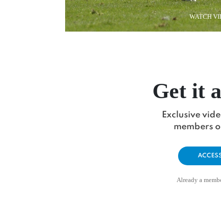
WATCH VI
Get it a
Exclusive vid
members on
ACCES
Already a memb