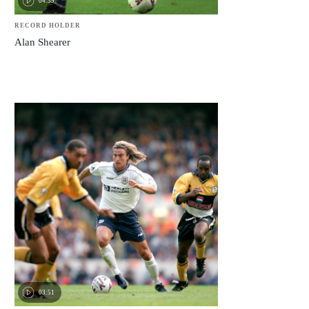
04:39
RECORD HOLDER
Alan Shearer
03:51