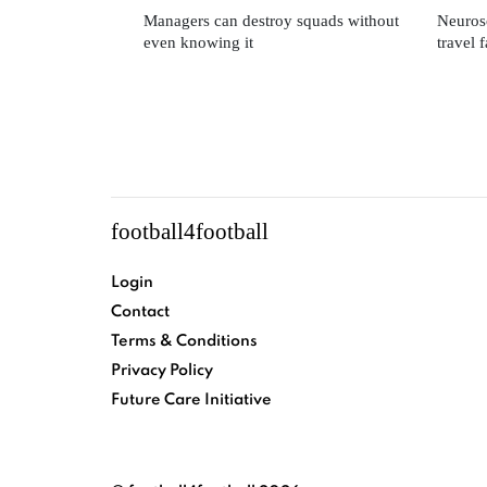
Managers can destroy squads without
Neuros
even knowing it
travel 
football4football
Login
Contact
Terms & Conditions
Privacy Policy
Future Care Initiative