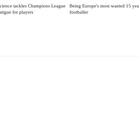
cience tackles Champions League
Being Europe's most wanted 15 yea
fatigue for players
footballer