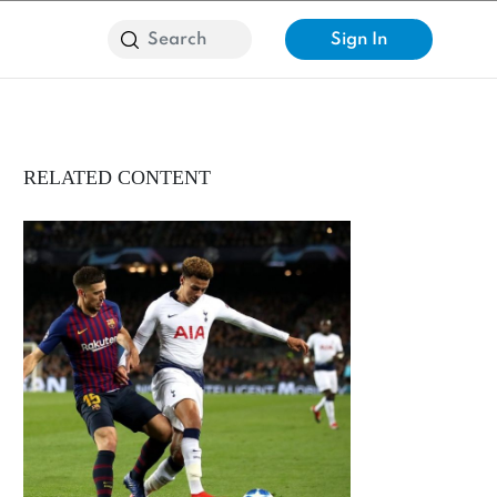
Sign In
RELATED CONTENT