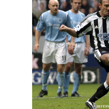
by DEFEN