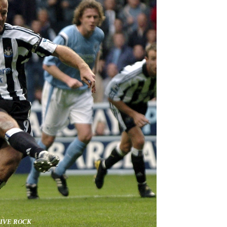
SIVE ROCK