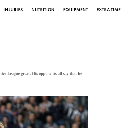
URRENT)
INJURIES
NUTRITION
EQUIPMENT
EXTRA TIME
ier League great. His opponents all say that he