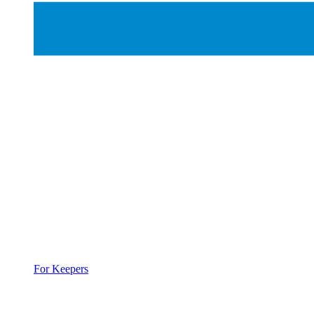
For Keepers