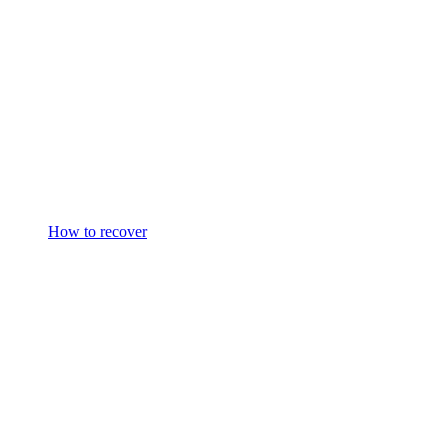
How to recover