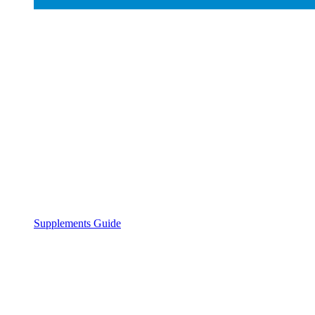
Supplements Guide