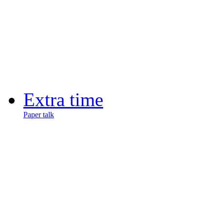
Extra time
Paper talk