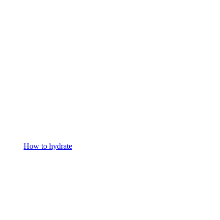
How to hydrate