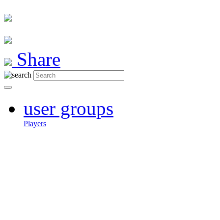
Share
user groups
Players