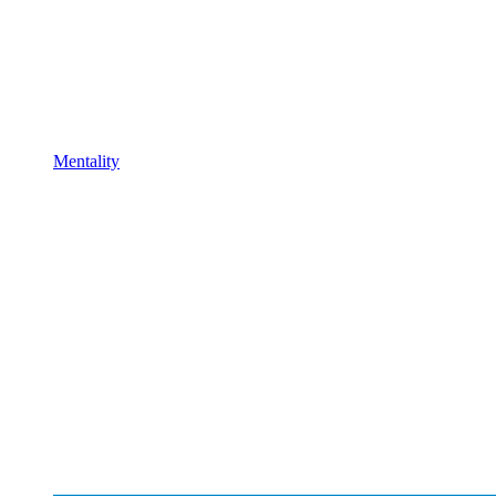
Mentality