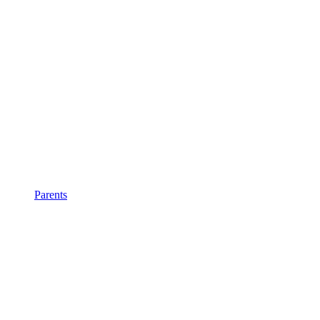
Parents