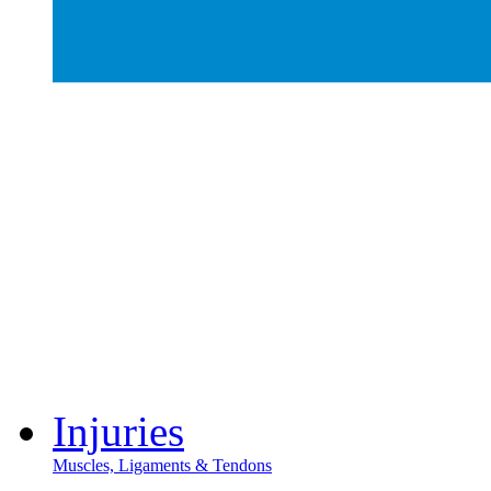
Injuries
Muscles, Ligaments & Tendons