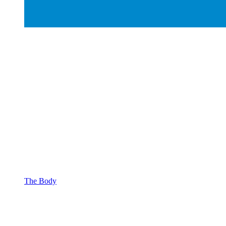
The Body