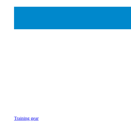
Training gear