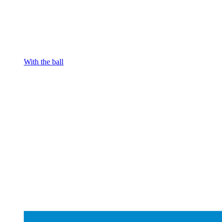
With the ball