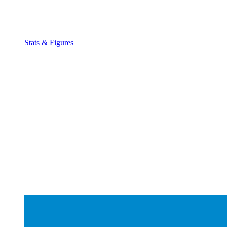
Stats & Figures