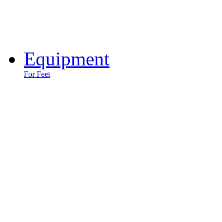
Equipment
For Feet