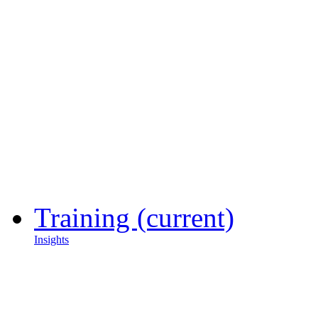
Training
(current)
Insights