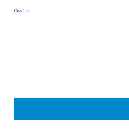
Coaches