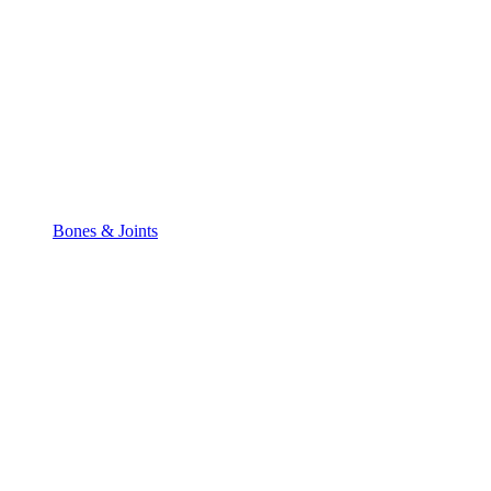
Bones & Joints