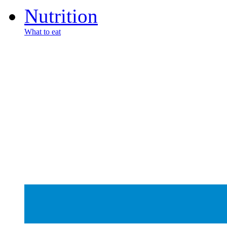
Nutrition
What to eat