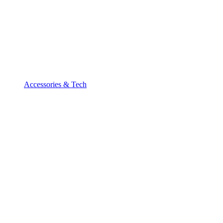
Accessories & Tech