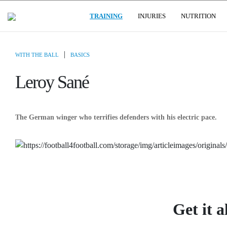
(CURRENT)
USER GROUPS
TRAINING
INJURIES
NUTRITION
|
WITH THE BALL
BASICS
Leroy Sané
The German winger who terrifies defenders with his electric pace.
Get it a