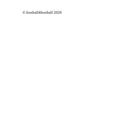
© football4football 2026