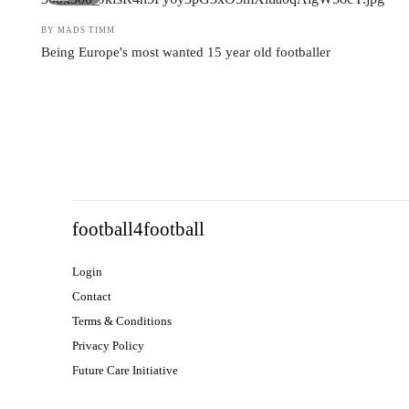
BY MADS TIMM
Being Europe's most wanted 15 year old footballer
football4football
Login
Contact
Terms & Conditions
Privacy Policy
Future Care Initiative