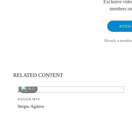
Exclusive vide
members onl
ACCESS
Already a membe
RELATED CONTENT
06:32
DANGER MAN
Sergio Agüero