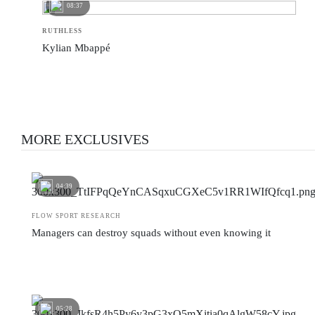
08:37
RUTHLESS
Kylian Mbappé
MORE EXCLUSIVES
04:39
FLOW SPORT RESEARCH
Managers can destroy squads without even knowing it
05:28