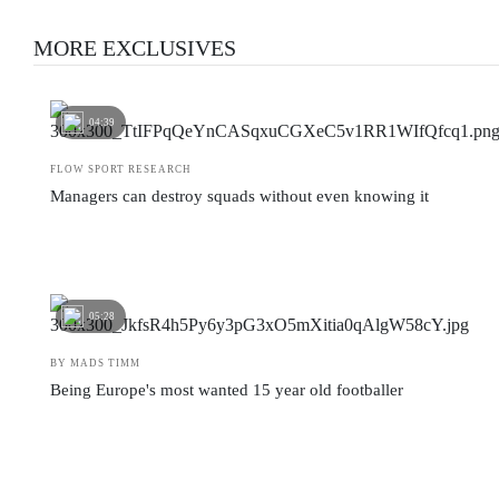
MORE EXCLUSIVES
04:39
FLOW SPORT RESEARCH
Managers can destroy squads without even knowing it
05:28
BY MADS TIMM
Being Europe's most wanted 15 year old footballer