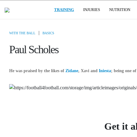
(CURRENT)
USER GROUPS
TRAINING
INJURIES
NUTRITION
|
WITH THE BALL
BASICS
Paul Scholes
He was praised by the likes of
Zidane
, Xavi and
Iniesta
; being one of
Get it a