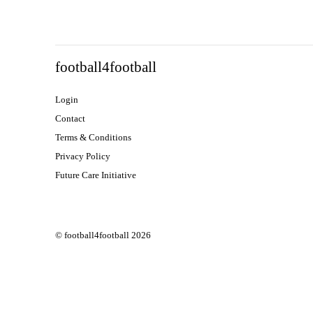
football4football
Login
Contact
Terms & Conditions
Privacy Policy
Future Care Initiative
© football4football 2026