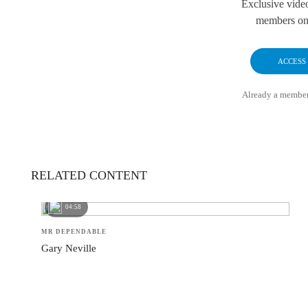
Exclusive vide
members onl
ACCESS
Already a membe
RELATED CONTENT
04:58
MR DEPENDABLE
Gary Neville