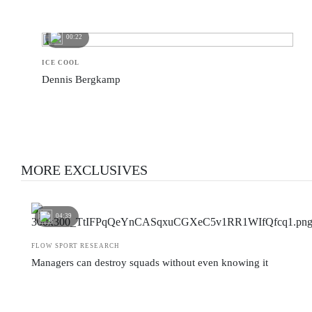
00:22
ICE COOL
Dennis Bergkamp
MORE EXCLUSIVES
04:39
FLOW SPORT RESEARCH
Managers can destroy squads without even knowing it