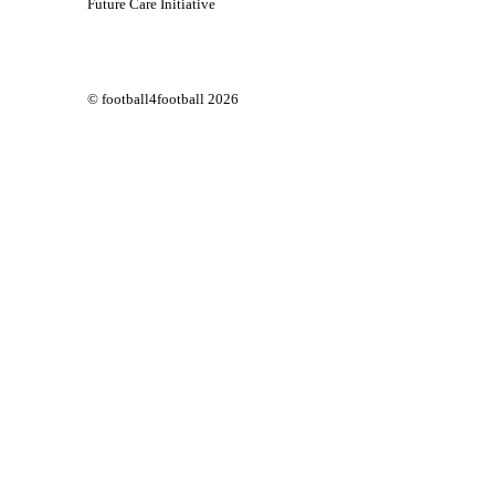
Future Care Initiative
© football4football 2026