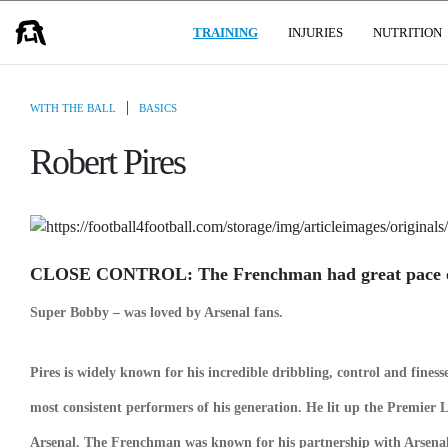
(CURRENT)
USER GROUPS
TRAINING
INJURIES
NUTRITION
|
WITH THE BALL
BASICS
Robert Pires
CLOSE CONTROL: The Frenchman had great pace on
Super Bobby – was loved by Arsenal fans.
Pires is widely known for his incredible dribbling,
control and finess
most consistent performers of his generation. He lit up the Premier L
Arsenal. The Frenchman was known for his partnership with Arsena