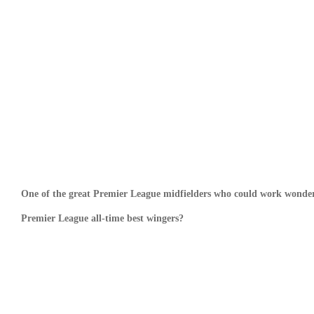
One of the great Premier League midfielders who could work wonders
Premier League all-time best wingers?