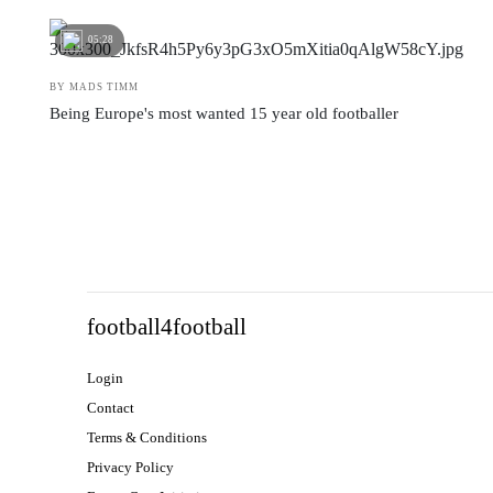
05:28
BY MADS TIMM
Being Europe's most wanted 15 year old footballer
football4football
Login
Contact
Terms & Conditions
Privacy Policy