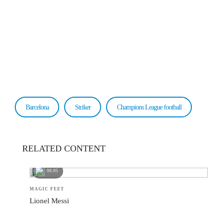
Barcelona
Striker
Champions League football
RELATED CONTENT
06:05
MAGIC FEET
Lionel Messi