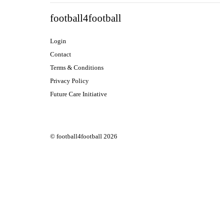
football4football
Login
Contact
Terms & Conditions
Privacy Policy
Future Care Initiative
© football4football 2026