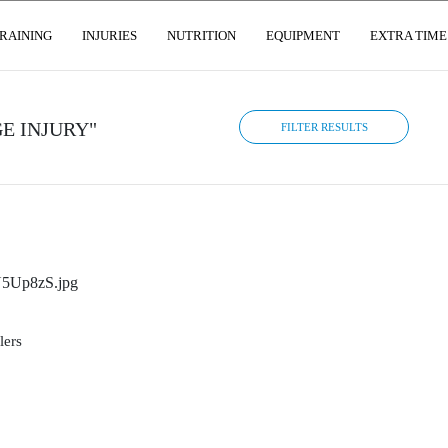
RAINING
INJURIES
NUTRITION
EQUIPMENT
EXTRA TIME
E INJURY"
FILTER RESULTS
lers