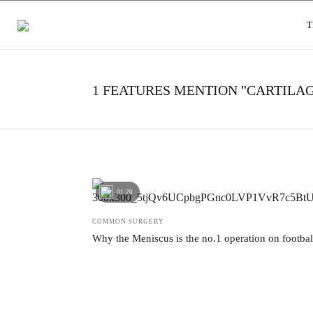
USER GROUPS
T
1 FEATURES MENTION "CARTILAG
01:20
COMMON SURGERY
Why the Meniscus is the no.1 operation on footbal